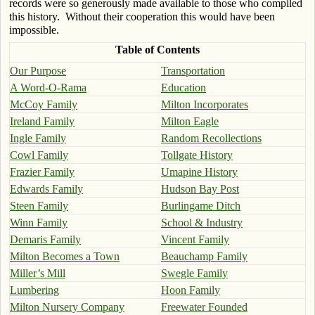
records were so generously made available to those who compiled
this history. Without their cooperation this would have been
impossible.
Table of Contents
Our Purpose
Transportation
A Word-O-Rama
Education
McCoy Family
Milton Incorporates
Ireland Family
Milton Eagle
Ingle Family
Random Recollections
Cowl Family
Tollgate History
Frazier Family
Umapine History
Edwards Family
Hudson Bay Post
Steen Family
Burlingame Ditch
Winn Family
School & Industry
Demaris Family
Vincent Family
Milton Becomes a Town
Beauchamp Family
Miller’s Mill
Swegle Family
Lumbering
Hoon Family
Milton Nursery Company
Freewater Founded