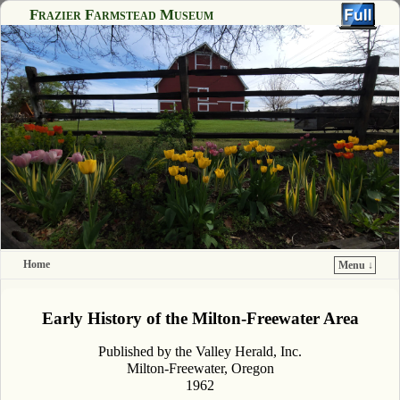
Frazier Farmstead Museum
Home
Menu ↓
Skip to primary content
Skip to secondary content
Early History of the Milton-Freewater Area
Published by the Valley Herald, Inc.
Milton-Freewater, Oregon
1962