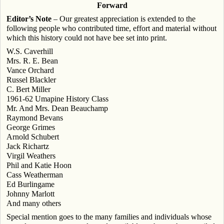
Forward
Editor’s Note
– Our greatest appreciation is extended to the
following people who contributed time, effort and material without
which this history could not have bee set into print.
W.S. Caverhill
Mrs. R. E. Bean
Vance Orchard
Russel Blackler
C. Bert Miller
1961-62 Umapine History Class
Mr. And Mrs. Dean Beauchamp
Raymond Bevans
George Grimes
Arnold Schubert
Jack Richartz
Virgil Weathers
Phil and Katie Hoon
Cass Weatherman
Ed Burlingame
Johnny Marlott
And many others
Special mention goes to the many families and individuals whose