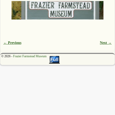
← Previous
Next →
Image navigation
© 2026 -
Frazier Farmstead Museum