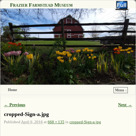
Frazier Farmstead Museum
Home
Menu ↓
Skip to primary content
Skip to secondary content
← Previous
Next →
Image navigation
cropped-Sign-a.jpg
Published
April 6, 2016
at
668 × 135
in
cropped-Sign-a.jpg