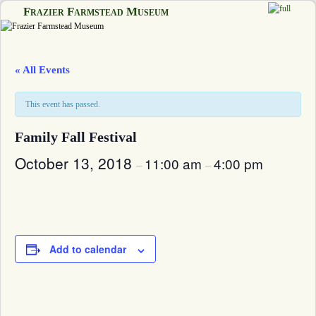
Frazier Farmstead Museum
Skip to primary content
Skip to secondary content
« All Events
This event has passed.
Family Fall Festival
October 13, 2018
11:00 am
4:00 pm
–
–
Add to calendar