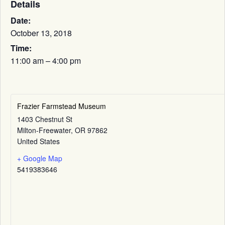
Details
Date:
October 13, 2018
Time:
11:00 am – 4:00 pm
Frazier Farmstead Museum
1403 Chestnut St
Milton-Freewater
,
OR
97862
United States
+ Google Map
5419383646